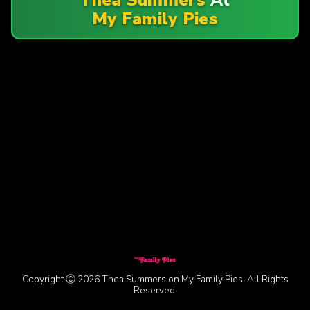
My Family Pies
Copyright Ⓒ 2026 Thea Summers on My Family Pies. All Rights
Reserved.