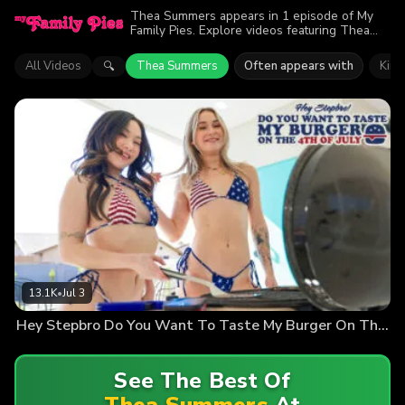
Thea Summers appears in 1 episode of My
Family Pies. Explore videos featuring Thea
Summers. Find out why more than 13.1K
viewers enjoyed the action.
All Videos
Thea Summers
Often appears with
Kim
🔍
13.1K
•
Jul 3
Hey Stepbro Do You Want To Taste My Burger On The Fourth Of July
See The Best Of
Thea Summers
At