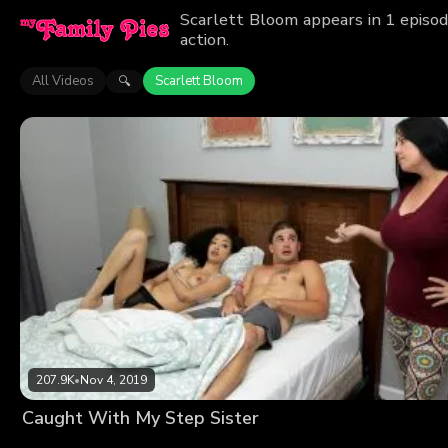
Scarlett Bloom appears in 1 episod
action.
All Videos
Scarlett Bloom
🔍
207.9K
•
Nov 4, 2019
Caught With My Step Sister