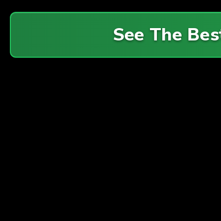
See The Bes