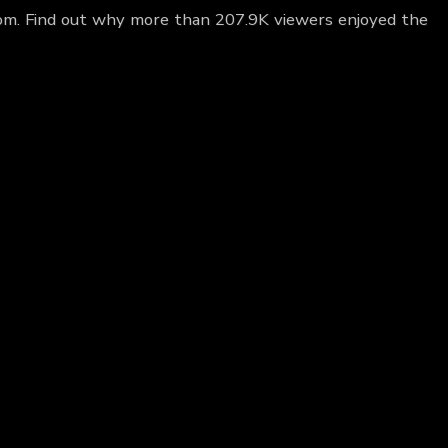
loom. Find out why more than 207.9K viewers enjoyed the