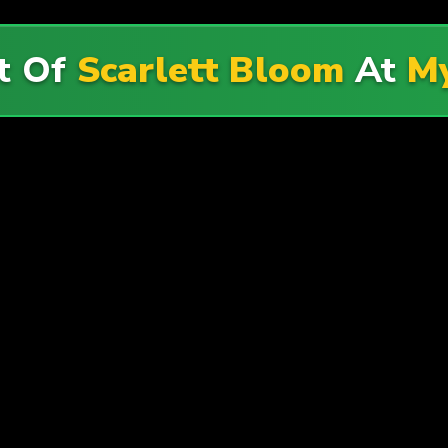
t Of
Scarlett Bloom
At
My