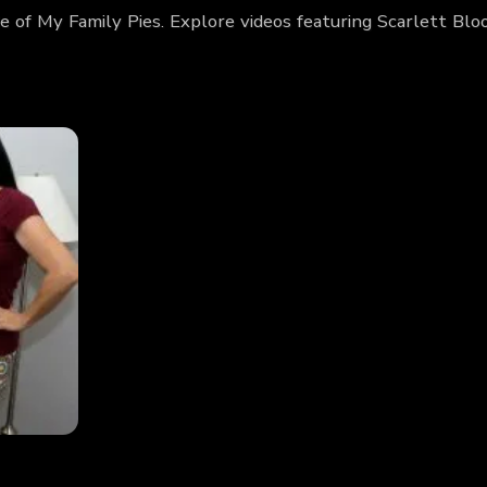
e of My Family Pies. Explore videos featuring Scarlett B