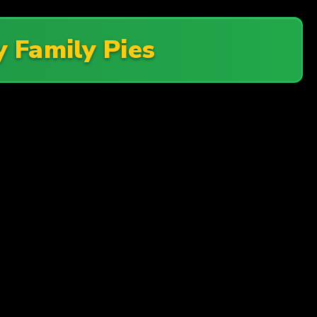
 Family Pies