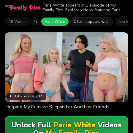
Paris White appears in 1 episode of My
Family Pies. Explore videos featuring Paris
White. Find out why more than 130.9K
viewers enjoyed the action.
All Videos
Paris White
Often appears with
Ava Sinc
🔍
130.9K
•
Sep 16, 2021
Helping My Funsize Stepsister And Her Friends
Unlock Full
Paris White
Videos
On
My Family Pies