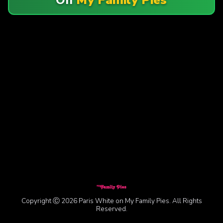
Copyright Ⓒ 2026 Paris White on My Family Pies. All Rights
Reserved.