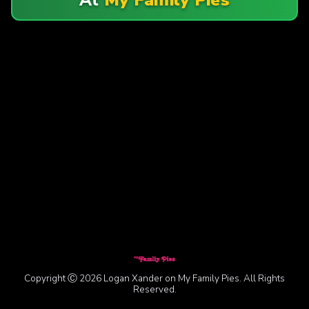
Copyright Ⓒ 2026 Logan Xander on My Family Pies. All Rights
Reserved.