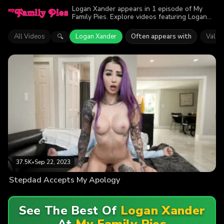
Logan Xander appears in 1 episode of My
Family Pies. Explore videos featuring Logan
Xander. Find out why more than 37.5K
viewers enjoyed the action.
All Videos
Logan Xander
Often appears with
Val St
🔍
37.5K
•
Sep 22, 2023
Stepdad Accepts My Apology
See The Best Of
Logan Xander
At
My Family Pies