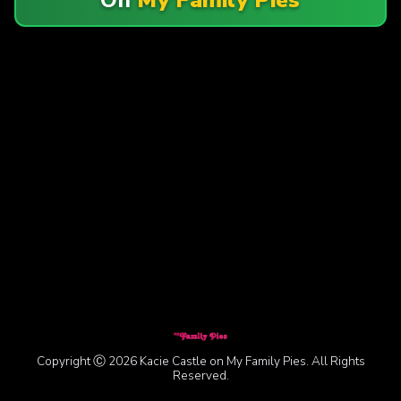
Copyright Ⓒ 2026 Kacie Castle on My Family Pies. All Rights
Reserved.