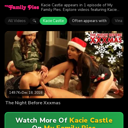
Kacie Castle appears in 1 episode of My
Family Pies. Explore videos featuring Kacie
Castle. Find out why more than 149.7K
viewers enjoyed the action.
All Videos
Kacie Castle
Often appears with
Vina Sk
🔍
149.7K
•
Dec 18, 2018
The Night Before Xxxmas
Watch More Of
Kacie Castle
On
My Family Pies