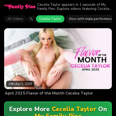
Cecelia Taylor appears in 1 episode of My
Family Pies. Explore videos featuring Cecelia
Taylor. Find out why more than 19K viewers
enjoyed the action.
All Videos
Cecelia Taylor
Also with male performers
🔍
19K
•
Apr 1, 2025
April 2025 Flavor of the Month Cecelia Taylor
Explore More
Cecelia Taylor
On
My Family Pies