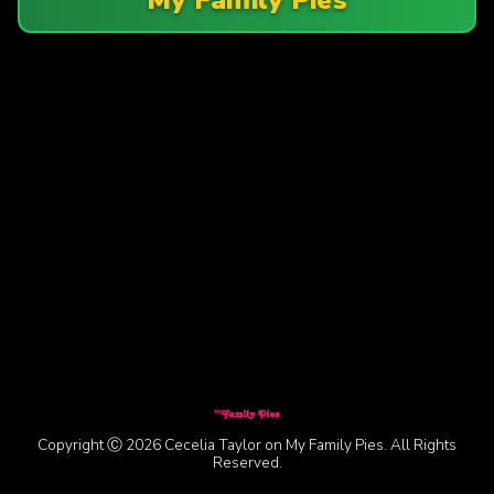
Copyright Ⓒ 2026 Cecelia Taylor on My Family Pies. All Rights
Reserved.