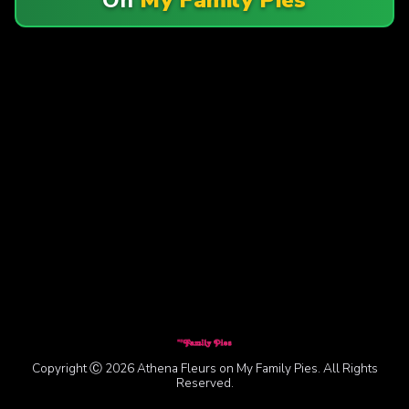
Copyright Ⓒ 2026 Athena Fleurs on My Family Pies. All Rights
Reserved.