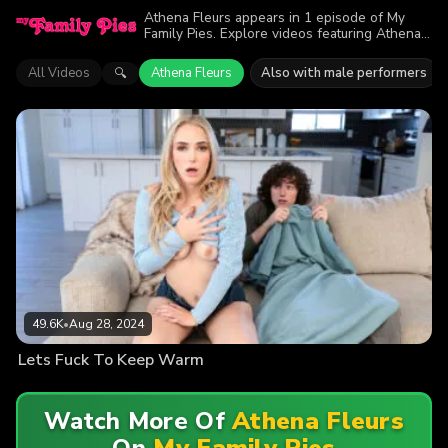
Athena Fleurs appears in 1 episode of My
Family Pies. Explore videos featuring Athena
Fleurs. Find out why more than 49.6K viewers
enjoyed the action.
All Videos
Athena Fleurs
Also with male performers
🔍
49.6K
•
Aug 28, 2024
Lets Fuck To Keep Warm
Watch More Of
Athena Fleurs
On
My Family Pies