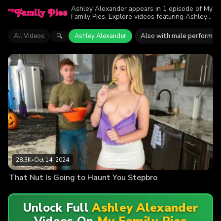
Ashley Alexander appears in 1 episode of My
Family Pies. Explore videos featuring Ashley
Alexander. Find out why more than 28.3K
viewers enjoyed the action.
All Videos
Ashley Alexander
Also with male performer
🔍
28.3K
•
Oct 14, 2024
That Nut Is Going to Haunt You Stepbro
Unlock Full
Ashley Alexander
Videos On
My Family Pies