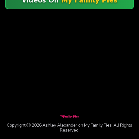
Copyright Ⓒ 2026 Ashley Alexander on My Family Pies. All Rights
Reserved.