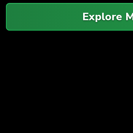
Explore 