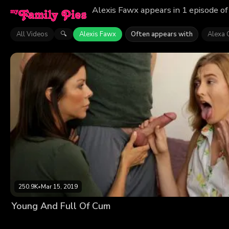
Alexis Fawx appears in 1 episode of
All Videos
Alexis Fawx
Often appears with
Alexa 
🔍
250.9K
•
Mar 15, 2019
Young And Full Of Cum