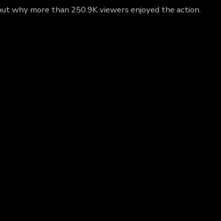
d out why more than 250.9K viewers enjoyed the action.