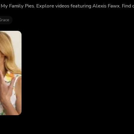
 My Family Pies. Explore videos featuring Alexis Fawx. Fin
Grace