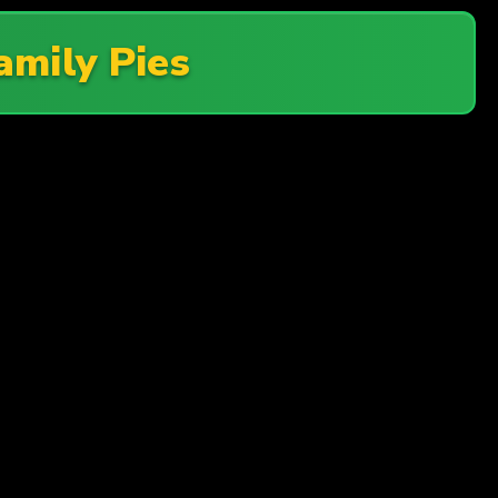
amily Pies