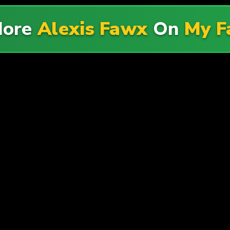
More
Alexis Fawx
On
My F