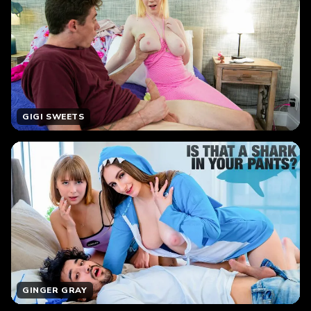
GIGI SWEETS
GINGER GRAY