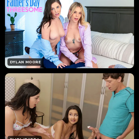
DYLAN MOORE