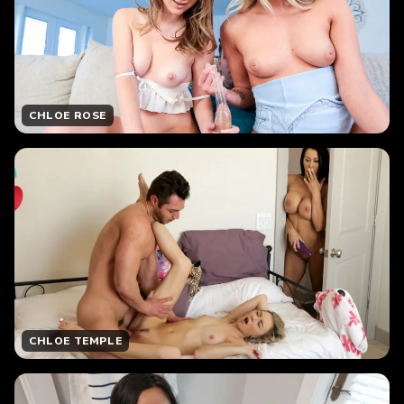
CHLOE ROSE
CHLOE TEMPLE