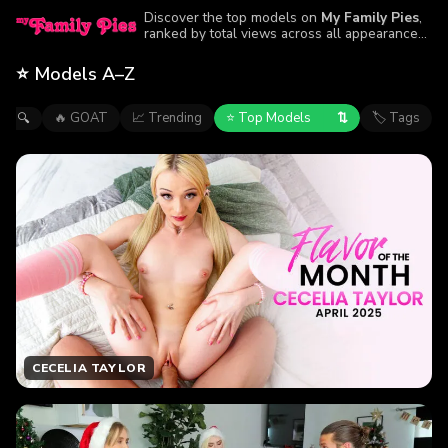
Discover the top models on
My Family Pies
,
ranked by total views across all appearances.
Browse the performers featured in the site’s
most-watched episodes.
⭐ Models A–Z
⇅
🔥 GOAT
📈 Trending
⭐ Top Models
🏷 Tags
🔍
CECELIA TAYLOR