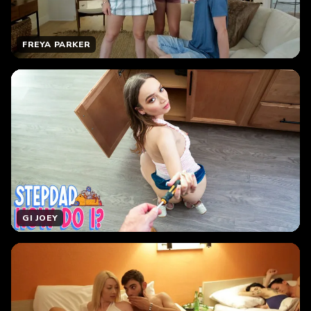
FREYA PARKER
GI JOEY