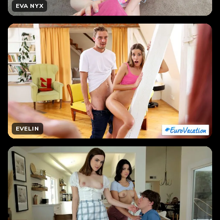
EVA NYX
EVELIN