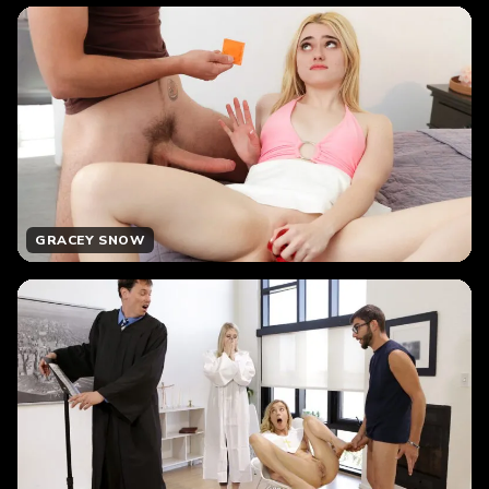
GRACEY SNOW