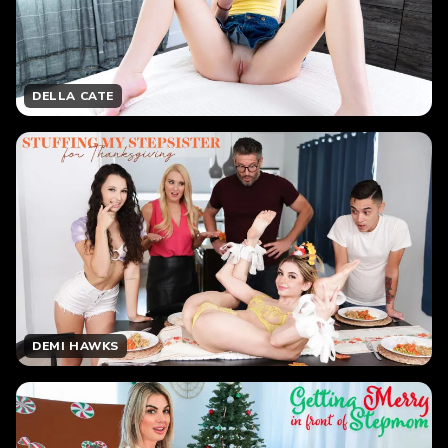
DELLA CATE
DEMI HAWKS