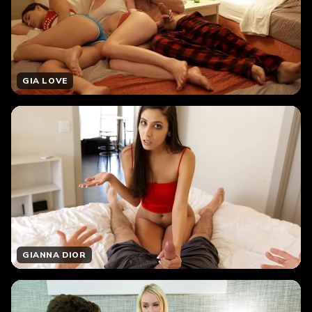
GIA LOVE
GIANNA DIOR