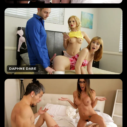
DAPHNE DARE