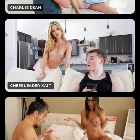
CHARLIE DEAN
CHEERLEADER KAIT