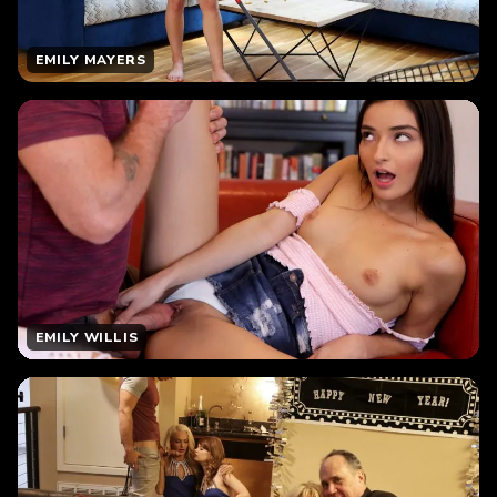
EMILY MAYERS
EMILY WILLIS