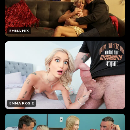
EMMA HIX
EMMA ROSIE