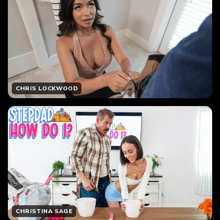
CHRIS LOCKWOOD
CHRISTINA SAGE