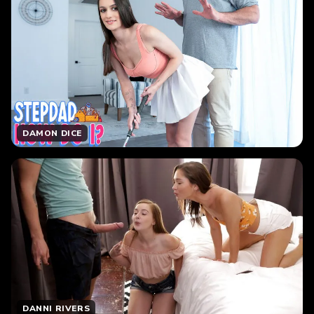
DAMON DICE
DANNI RIVERS