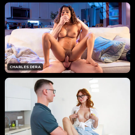
CHARLES DERA