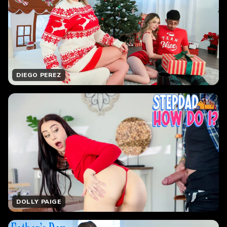
DIEGO PEREZ
DOLLY PAIGE