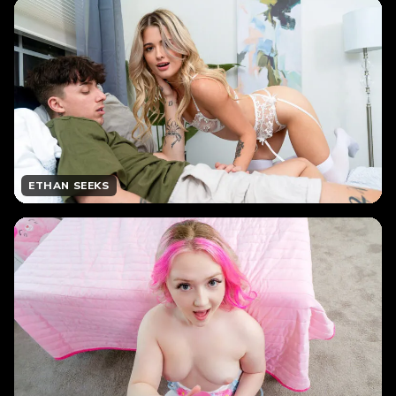
ETHAN SEEKS