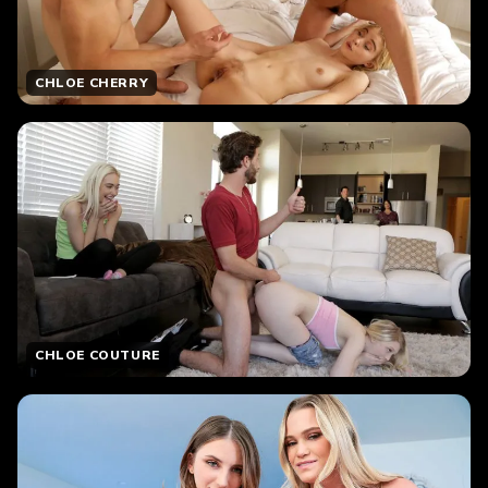
CHLOE CHERRY
CHLOE COUTURE