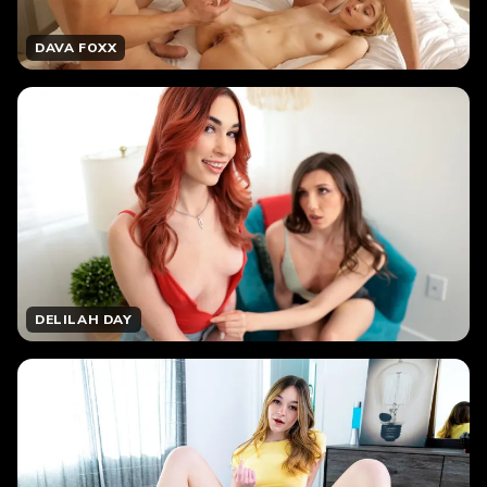
DAVA FOXX
DELILAH DAY