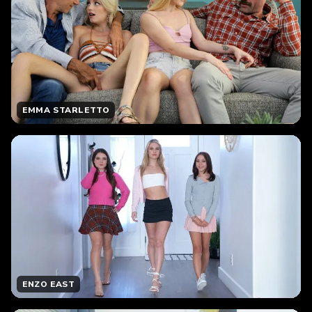
EMMA STARLETTO
ENZO EAST