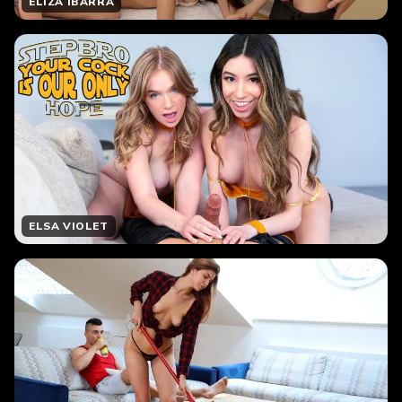
ELIZA IBARRA
ELSA VIOLET