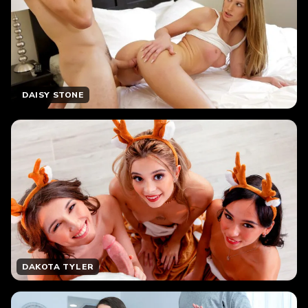
DAISY STONE
DAKOTA TYLER