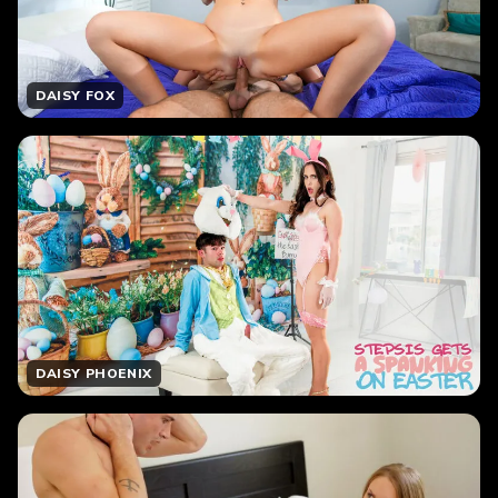
DAISY FOX
DAISY PHOENIX