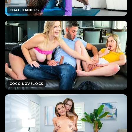
COAL DANIELS
COCO LOVELOCK