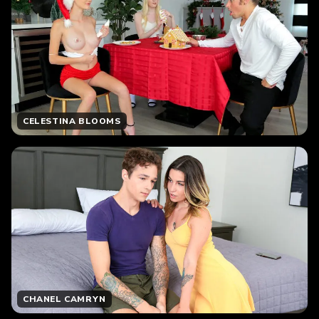
CELESTINA BLOOMS
CHANEL CAMRYN