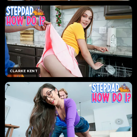
CLARKE KENT